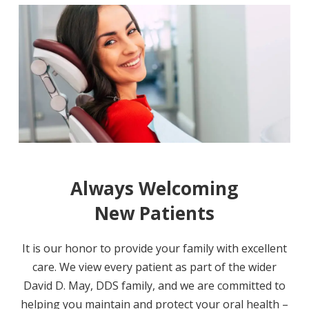
Always Welcoming
New Patients
It is our honor to provide your family with excellent
care. We view every patient as part of the wider
David D. May, DDS family, and we are committed to
helping you maintain and protect your oral health –