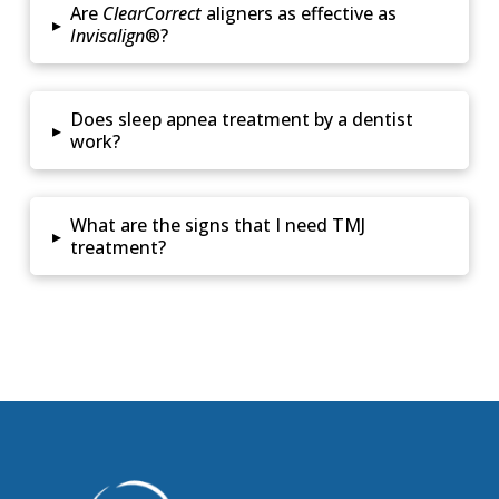
Are
ClearCorrect
aligners as effective as
▸
Invisalign
®?
Does sleep apnea treatment by a dentist
▸
work?
What are the signs that I need TMJ
▸
treatment?