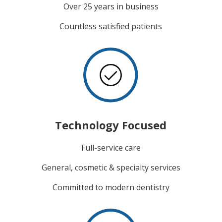
Over 25 years in business
Countless satisfied patients
Technology Focused
Full-service care
General, cosmetic & specialty services
Committed to modern dentistry