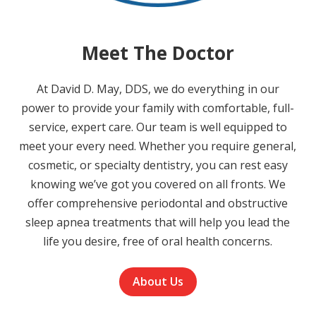
Meet The Doctor
At David D. May, DDS, we do everything in our
power to provide your family with comfortable, full-
service, expert care. Our team is well equipped to
meet your every need. Whether you require general,
cosmetic, or specialty dentistry, you can rest easy
knowing we’ve got you covered on all fronts. We
offer comprehensive periodontal and obstructive
sleep apnea treatments that will help you lead the
life you desire, free of oral health concerns.
About Us