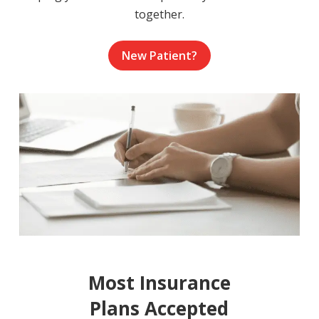
together.
New Patient?
Most Insurance
Plans Accepted