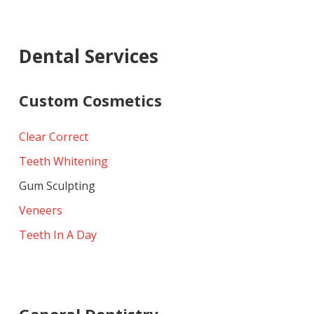
Dental Services
Custom Cosmetics
Clear Correct
Teeth Whitening
Gum Sculpting
Veneers
Teeth In A Day
General Dentistry