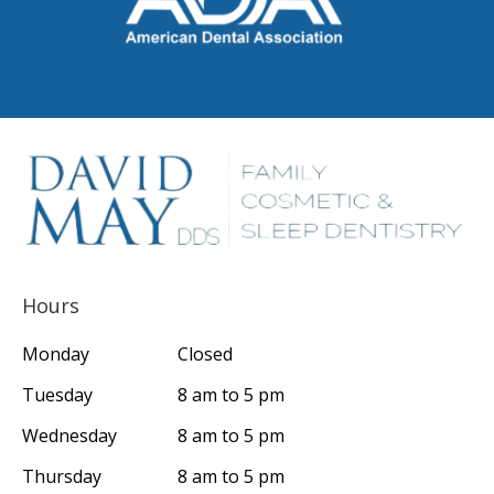
Hours
Monday
Closed
Tuesday
8 am to 5 pm
Wednesday
8 am to 5 pm
Thursday
8 am to 5 pm