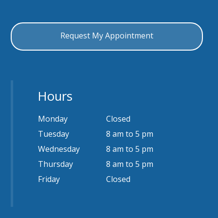
Hours
Monday
Closed
Tuesday
8 am to 5 pm
Wednesday
8 am to 5 pm
Thursday
8 am to 5 pm
Friday
Closed