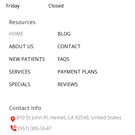
Friday
Closed
Resources
HOME
BLOG
ABOUT US
CONTACT
NEW PATIENTS
FAQS
SERVICES
PAYMENT PLANS
SPECIALS
REVIEWS
Contact Info
810 St John PI, Hemet, CA 92543, United States
(951) 305-5547