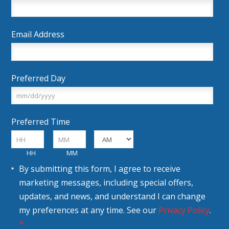
Email Address
Preferred Day
MM
Preferred Time
slash
DD
:
slash
HH
MM
AM/PM
Consent
YYYY
By submitting this form, I agree to receive
marketing messages, including special offers,
updates, and news, and understand I can change
my preferences at any time. See our
Privacy Policy
.
*