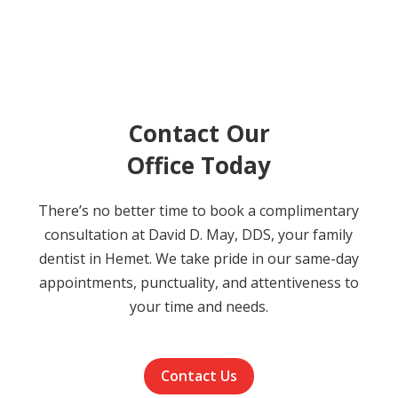
Contact Our
Office Today
There’s no better time to book a complimentary
consultation at David D. May, DDS, your family
dentist in Hemet. We take pride in our same-day
appointments, punctuality, and attentiveness to
your time and needs.
Contact Us