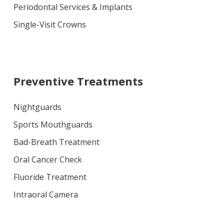
Periodontal Services & Implants
Single-Visit Crowns
Preventive Treatments
Nightguards
Sports Mouthguards
Bad-Breath Treatment
Oral Cancer Check
Fluoride Treatment
Intraoral Camera