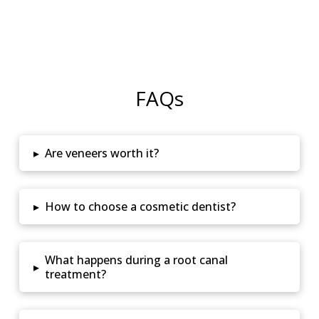
FAQs
▸
Are veneers worth it?
▸
How to choose a cosmetic dentist?
What happens during a root canal
▸
treatment?