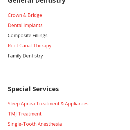
Crown & Bridge
Dental Implants
Composite Fillings
Root Canal Therapy
Family Dentistry
Special Services
Sleep Apnea Treatment & Appliances
TMJ Treatment
Single-Tooth Anesthesia