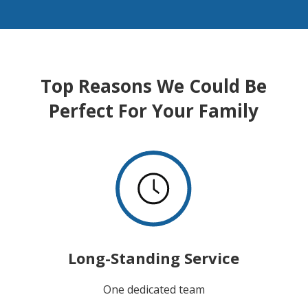
Top Reasons We Could Be
Perfect For Your Family
Long-Standing Service
One dedicated team