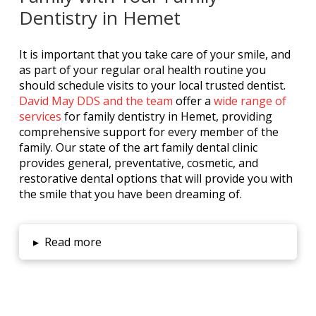
Dentistry in Hemet
It is important that you take care of your smile, and
as part of your regular oral health routine you
should schedule visits to your local trusted dentist.
David May DDS and the team
offer a
wide range of
services
for family dentistry in Hemet, providing
comprehensive support for every member of the
family. Our state of the art family dental clinic
provides general, preventative, cosmetic, and
restorative dental options that will provide you with
the smile that you have been dreaming of.
▸
Read more