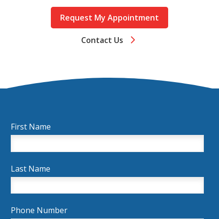
Request My Appointment
Contact Us
First Name
Last Name
Phone Number