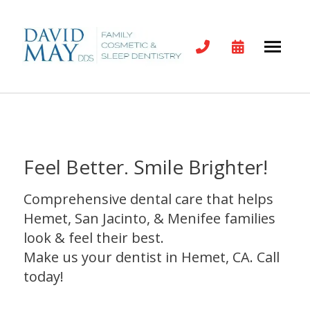
Feel Better. Smile Brighter!
Comprehensive dental care that helps
Hemet, San Jacinto, & Menifee families
look & feel their best.
Make us your dentist in Hemet, CA. Call
today!