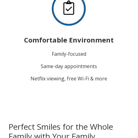
Comfortable Environment
Family-focused
Same-day appointments
Netflix viewing, free Wi-Fi & more
Perfect Smiles for the Whole
Family with Your Family