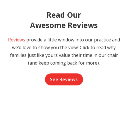
Read Our
Awesome Reviews
Reviews
provide a little window into our practice and
we’d love to show you the view! Click to read why
families just like yours value their time in our chair
(and keep coming back for more).
See Reviews