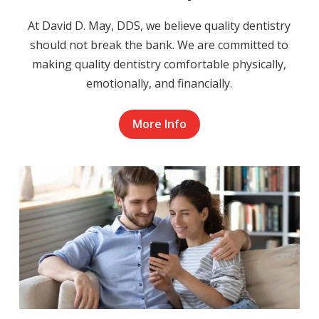
At David D. May, DDS, we believe quality dentistry
should not break the bank. We are committed to
making quality dentistry comfortable physically,
emotionally, and financially.
More Info